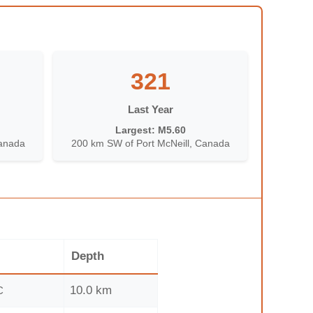
321
Last Year
Largest: M5.60
Canada
200 km SW of Port McNeill, Canada
Depth
10.0 km
C