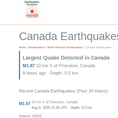
Skip
to
content
Canada Earthquakes 
Home
|
Earthquakes
|
North America Earthquakes
|
Canada Earthquakes
Largest Quake Detected in Canada
M1.87
10 km S of Princeton, Canada
8 hours ago · Depth -0.5 km
Recent Canada Earthquakes (Past 24 Hours)
10 km S of Princeton, Canada
M1.87
Aug 5, 2026 21:26 UTC
· Depth -0.5 km
Source: USGS