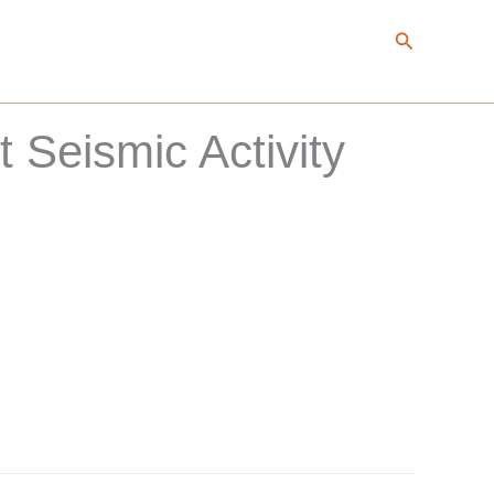
Search
Seismic Activity