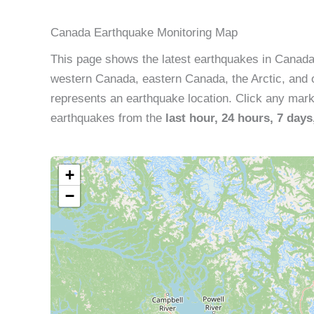
Canada Earthquake Monitoring Map
This page shows the latest earthquakes in Canad
western Canada, eastern Canada, the Arctic, and o
represents an earthquake location. Click any marker
earthquakes from the
last hour, 24 hours, 7 days
+
−