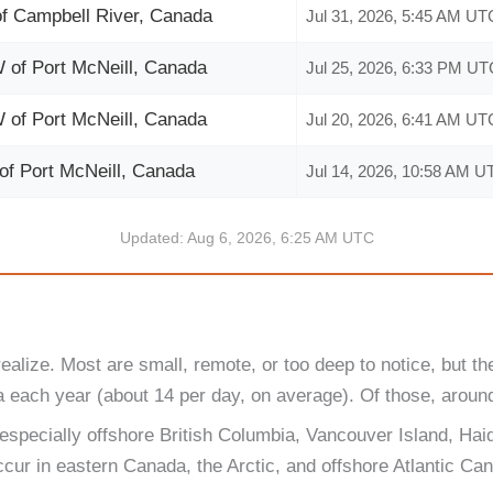
f Campbell River, Canada
Jul 31, 2026, 5:45 AM UT
of Port McNeill, Canada
Jul 25, 2026, 6:33 PM UT
of Port McNeill, Canada
Jul 20, 2026, 6:41 AM UT
f Port McNeill, Canada
Jul 14, 2026, 10:58 AM U
Updated: Aug 6, 2026, 6:25 AM UTC
ize. Most are small, remote, or too deep to notice, but the
each year (about 14 per day, on average). Of those, around 
 especially offshore British Columbia, Vancouver Island, Ha
ur in eastern Canada, the Arctic, and offshore Atlantic Ca