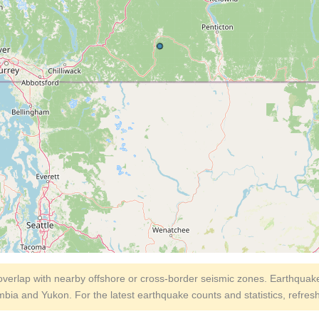
erlap with nearby offshore or cross-border seismic zones. Earthquake
umbia and Yukon. For the latest earthquake counts and statistics, refres