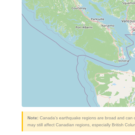
Note:
Canada’s earthquake regions are broad and can ov
may still affect Canadian regions, especially British Col