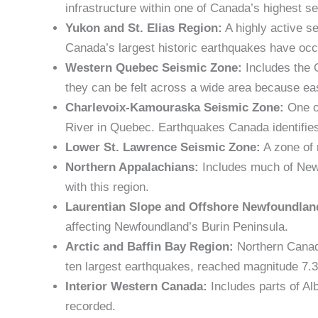
infrastructure within one of Canada’s highest s
Yukon and St. Elias Region:
A highly active s
Canada’s largest historic earthquakes have occu
Western Quebec Seismic Zone:
Includes the 
they can be felt across a wide area because eas
Charlevoix-Kamouraska Seismic Zone:
One of
River in Quebec. Earthquakes Canada identifies
Lower St. Lawrence Seismic Zone:
A zone of 
Northern Appalachians:
Includes much of New 
with this region.
Laurentian Slope and Offshore Newfoundlan
affecting Newfoundland’s Burin Peninsula.
Arctic and Baffin Bay Region:
Northern Canada
ten largest earthquakes, reached magnitude 7.3
Interior Western Canada:
Includes parts of Al
recorded.