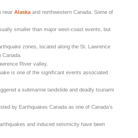
n near
Alaska
and northwestern Canada. Some of
ually smaller than major west-coast events, but
arthquake zones, located along the St. Lawrence
rn Canada.
awrence River valley.
e is one of the significant events associated
iggered a submarine landslide and deadly tsunami
listed by Earthquakes Canada as one of Canada’s
 earthquakes and induced seismicity have been