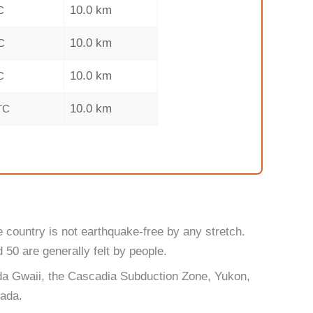
10.0 km
C
10.0 km
C
10.0 km
C
10.0 km
TC
 country is not earthquake-free by any stretch.
50 are generally felt by people.
ida Gwaii, the Cascadia Subduction Zone, Yukon,
nada.