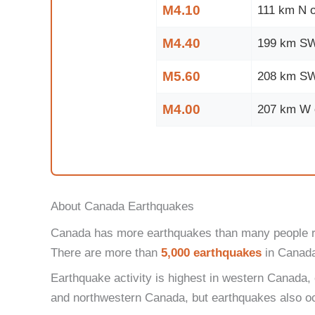
M4.10
111 km N o
M4.40
199 km SW 
M5.60
208 km SW 
M4.00
207 km W o
About Canada Earthquakes
Canada has more earthquakes than many people real
There are more than
5,000 earthquakes
in Canada 
Earthquake activity is highest in western Canada,
and northwestern Canada, but earthquakes also occ