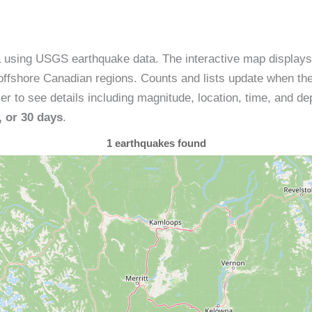
a using USGS earthquake data. The interactive map display
ffshore Canadian regions. Counts and lists update when the
 to see details including magnitude, location, time, and dep
, or 30 days
.
1
earthquakes found