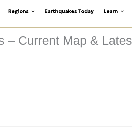
Regions
Earthquakes Today
Learn
– Current Map & Latest 