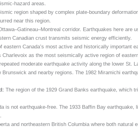
eismic-hazard areas.
eismic region shaped by complex plate-boundary deformatio
rred near this region.
Ottawa–Gatineau–Montreal corridor. Earthquakes here are us
tern Canadian crust transmits seismic energy efficiently.
 eastern Canada’s most active and historically important e
 Charlevoix as the most seismically active region of easte
repeated moderate earthquake activity along the lower St. L
Brunswick and nearby regions. The 1982 Miramichi earthquak
d:
The region of the 1929 Grand Banks earthquake, which tr
 is not earthquake-free. The 1933 Baffin Bay earthquake, 
.
berta and northeastern British Columbia where both natural