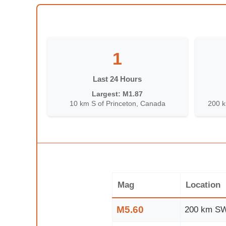
1
Last 24 Hours
Largest: M1.87
10 km S of Princeton, Canada
200 k
Mag
Location
M5.60
200 km SW 