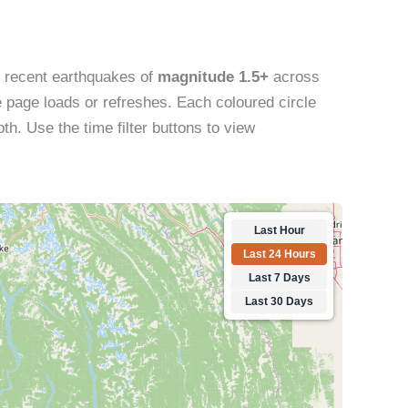
s recent earthquakes of
magnitude 1.5+
across
 page loads or refreshes. Each coloured circle
th. Use the time filter buttons to view
Last Hour
Last 24 Hours
Last 7 Days
Last 30 Days