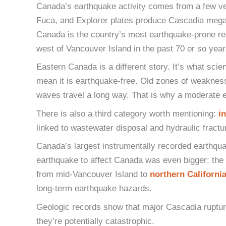
Canada’s earthquake activity comes from a few ver
Fuca, and Explorer plates produce Cascadia megat
Canada is the country’s most earthquake-prone re
west of Vancouver Island in the past 70 or so year
Eastern Canada is a different story. It’s what scie
mean it is earthquake-free. Old zones of weakness in
waves travel a long way. That is why a moderate e
There is also a third category worth mentioning:
i
linked to wastewater disposal and hydraulic fractu
Canada’s largest instrumentally recorded earthqu
earthquake to affect Canada was even bigger: th
from mid-Vancouver Island to
northern Californi
long-term earthquake hazards.
Geologic records show that major Cascadia ruptur
they’re potentially catastrophic.