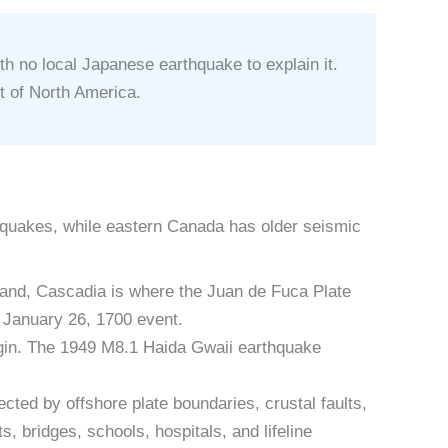
 no local Japanese earthquake to explain it.
t of North America.
thquakes, while eastern Canada has older seismic
land, Cascadia is where the Juan de Fuca Plate
e January 26, 1700 event.
rgin. The 1949 M8.1 Haida Gwaii earthquake
cted by offshore plate boundaries, crustal faults,
 bridges, schools, hospitals, and lifeline