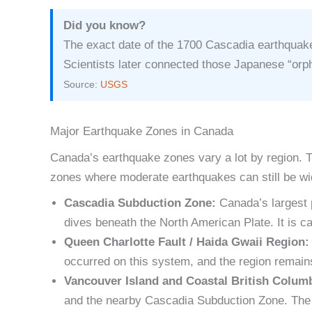
Did you know?
The exact date of the 1700 Cascadia earthquake
Scientists later connected those Japanese “orp
Source:
USGS
Major Earthquake Zones in Canada
Canada’s earthquake zones vary a lot by region. T
zones where moderate earthquakes can still be wid
Cascadia Subduction Zone:
Canada’s largest 
dives beneath the North American Plate. It is 
Queen Charlotte Fault / Haida Gwaii Region:
occurred on this system, and the region remains
Vancouver Island and Coastal British Colum
and the nearby Cascadia Subduction Zone. The Va