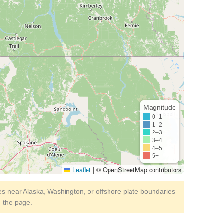
Magnitude
0–1
1–2
2–3
3–4
4–5
5+
Leaflet
|
© OpenStreetMap contributors
s near Alaska, Washington, or offshore plate boundaries
h the page.