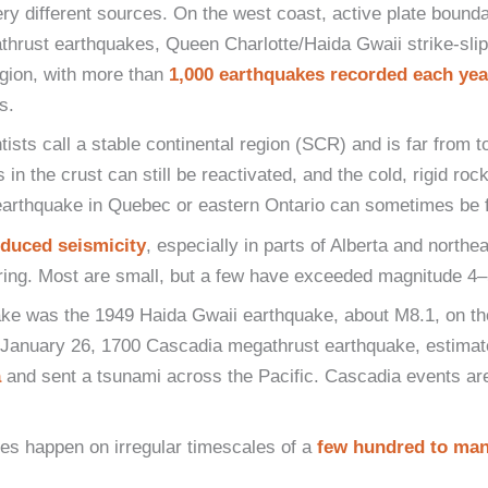
y different sources. On the west coast, active plate bounda
hrust earthquakes, Queen Charlotte/Haida Gwaii strike-slip
gion, with more than
1,000 earthquakes recorded each yea
s.
ntists call a stable continental region (SCR) and is far from 
 the crust can still be reactivated, and the cold, rigid rock 
arthquake in Quebec or eastern Ontario can sometimes be fel
nduced seismicity
, especially in parts of Alberta and nort
ring. Most are small, but a few have exceeded magnitude 4–5 
ake was the 1949 Haida Gwaii earthquake, about M8.1, on th
e January 26, 1700 Cascadia megathrust earthquake, estima
a
and sent a tsunami across the Pacific. Cascadia events are
es happen on irregular timescales of a
few hundred to man