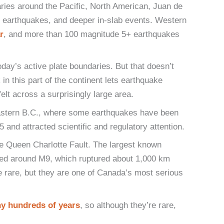
ries around the Pacific, North American, Juan de
 earthquakes, and deeper in-slab events. Western
r
, and more than 100 magnitude 5+ earthquakes
today’s active plate boundaries. But that doesn’t
in this part of the continent lets earthquake
t across a surprisingly large area.
heastern B.C., where some earthquakes have been
and attracted scientific and regulatory attention.
e Queen Charlotte Fault. The largest known
ted around M9, which ruptured about 1,000 km
 rare, but they are one of Canada’s most serious
y hundreds of years
, so although they’re rare,