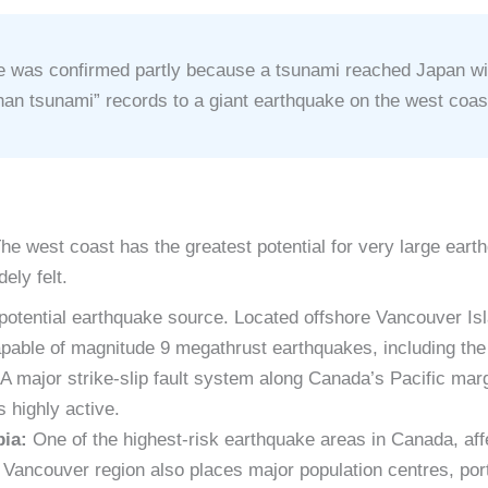
 was confirmed partly because a tsunami reached Japan with
han tsunami” records to a giant earthquake on the west coas
he west coast has the greatest potential for very large ear
ely felt.
potential earthquake source. Located offshore Vancouver Is
capable of magnitude 9 megathrust earthquakes, including th
A major strike-slip fault system along Canada’s Pacific ma
 highly active.
bia:
One of the highest-risk earthquake areas in Canada, affe
ncouver region also places major population centres, ports,