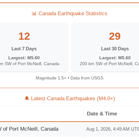
📊 Canada Earthquake Statistics
12
29
Last 7 Days
Last 30 Days
Largest: M5.60
Largest: M5.60
m SW of Port McNeill, Canada
200 km SW of Port McNeill, 
Magnitude 1.5+ • Data from USGS
🔔 Latest Canada Earthquakes (M4.0+)
Date & Time
of Port McNeill, Canada
Aug 1, 2026, 4:49 AM UT