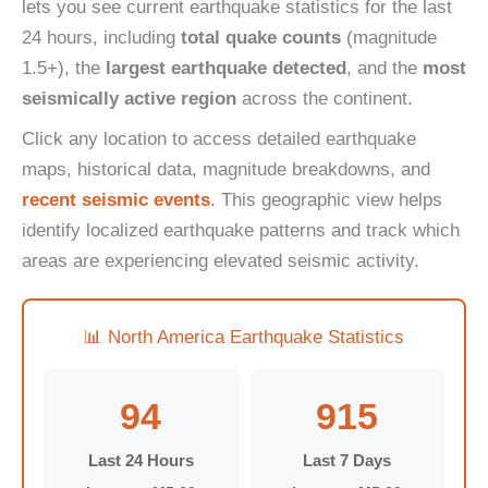
lets you see current earthquake statistics for the last
24 hours, including
total quake counts
(magnitude
1.5+), the
largest earthquake detected
, and the
most
seismically active region
across the continent.
Click any location to access detailed earthquake
maps, historical data, magnitude breakdowns, and
recent seismic events
. This geographic view helps
identify localized earthquake patterns and track which
areas are experiencing elevated seismic activity.
📊 North America Earthquake Statistics
94
915
Last 24 Hours
Last 7 Days