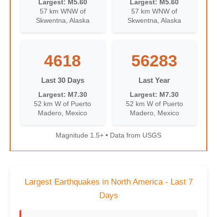
Largest: M5.60
Largest: M5.60
57 km WNW of
57 km WNW of
Skwentna, Alaska
Skwentna, Alaska
4618
56283
Last 30 Days
Last Year
Largest: M7.30
Largest: M7.30
52 km W of Puerto
52 km W of Puerto
Madero, Mexico
Madero, Mexico
Magnitude 1.5+ • Data from USGS
Largest Earthquakes in North America - Last 7
Days