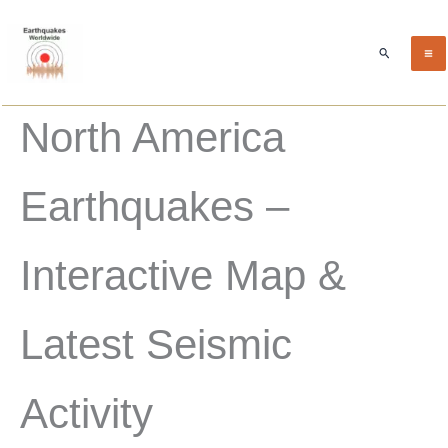
Skip
to
Search
content
North America
Earthquakes –
Interactive Map &
Latest Seismic
Activity