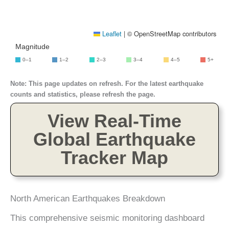
Leaflet
|
© OpenStreetMap contributors
Magnitude
0–1
1–2
2–3
3–4
4–5
5+
Note: This page updates on refresh. For the latest earthquake
counts and statistics, please refresh the page.
View Real-Time
Global Earthquake
Tracker Map
North American Earthquakes Breakdown
This comprehensive seismic monitoring dashboard