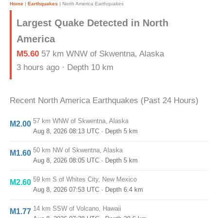
Home
|
Earthquakes
|
North America Earthquakes
Largest Quake Detected in North
America
M5.60
57 km WNW of Skwentna, Alaska
3 hours ago · Depth 10 km
Recent North America Earthquakes (Past 24 Hours)
57 km WNW of Skwentna, Alaska
M2.00
Aug 8, 2026 08:13 UTC
· Depth 5 km
50 km NW of Skwentna, Alaska
M1.60
Aug 8, 2026 08:05 UTC
· Depth 5 km
59 km S of Whites City, New Mexico
M2.60
Aug 8, 2026 07:53 UTC
· Depth 6.4 km
14 km SSW of Volcano, Hawaii
M1.77