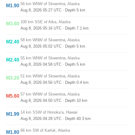
56 km WNW of Skwentna, Alaska
M1.90
Aug 8, 2026 05:27 UTC
· Depth 5 km
100 km SSE of Atka, Alaska
M3.60
Aug 8, 2026 05:16 UTC
· Depth 7.1 km
58 km WNW of Skwentna, Alaska
M2.40
Aug 8, 2026 05:02 UTC
· Depth 5 km
55 km WNW of Skwentna, Alaska
M2.40
Aug 8, 2026 04:58 UTC
· Depth 5 km
51 km WNW of Skwentna, Alaska
M3.20
Aug 8, 2026 04:56 UTC
· Depth 0.4 km
57 km WNW of Skwentna, Alaska
M5.60
Aug 8, 2026 04:50 UTC
· Depth 10 km
14 km SSW of Honoka‘a, Hawaii
M1.99
Aug 8, 2026 04:28 UTC
· Depth 40.3 km
66 km SW of Karluk, Alaska
M1.80