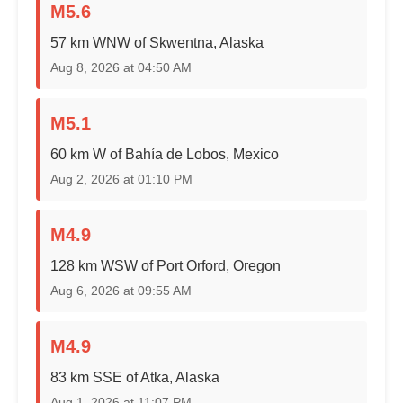
M5.6
57 km WNW of Skwentna, Alaska
Aug 8, 2026 at 04:50 AM
M5.1
60 km W of Bahía de Lobos, Mexico
Aug 2, 2026 at 01:10 PM
M4.9
128 km WSW of Port Orford, Oregon
Aug 6, 2026 at 09:55 AM
M4.9
83 km SSE of Atka, Alaska
Aug 1, 2026 at 11:07 PM