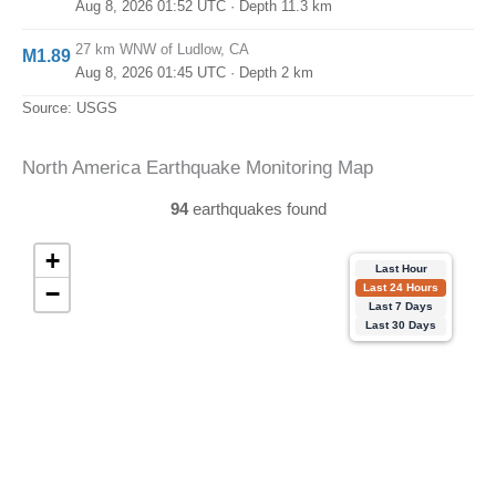
Aug 8, 2026 01:52 UTC
· Depth 11.3 km
27 km WNW of Ludlow, CA
M1.89
Aug 8, 2026 01:45 UTC
· Depth 2 km
Source: USGS
North America Earthquake Monitoring Map
94
earthquakes found
+
Last Hour
−
Last 24 Hours
Last 7 Days
Last 30 Days