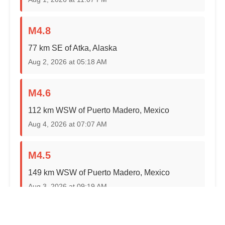
M4.8
77 km SE of Atka, Alaska
Aug 2, 2026 at 05:18 AM
M4.6
112 km WSW of Puerto Madero, Mexico
Aug 4, 2026 at 07:07 AM
M4.5
149 km WSW of Puerto Madero, Mexico
Aug 3, 2026 at 09:19 AM
M4.5