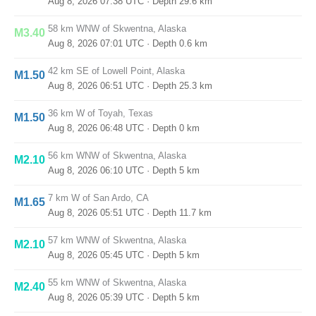
Aug 8, 2026 07:38 UTC
· Depth 29.6 km
58 km WNW of Skwentna, Alaska
M3.40
Aug 8, 2026 07:01 UTC
· Depth 0.6 km
42 km SE of Lowell Point, Alaska
M1.50
Aug 8, 2026 06:51 UTC
· Depth 25.3 km
36 km W of Toyah, Texas
M1.50
Aug 8, 2026 06:48 UTC
· Depth 0 km
56 km WNW of Skwentna, Alaska
M2.10
Aug 8, 2026 06:10 UTC
· Depth 5 km
7 km W of San Ardo, CA
M1.65
Aug 8, 2026 05:51 UTC
· Depth 11.7 km
57 km WNW of Skwentna, Alaska
M2.10
Aug 8, 2026 05:45 UTC
· Depth 5 km
55 km WNW of Skwentna, Alaska
M2.40
Aug 8, 2026 05:39 UTC
· Depth 5 km