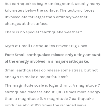
But earthquakes begin underground, usually many
kilometers below the surface. The tectonic forces
involved are far larger than ordinary weather
changes at the surface.
There is no special “earthquake weather.”
Myth 5: Small Earthquakes Prevent Big Ones
Fact: Small earthquakes release only a tiny amount
of the energy involved in a major earthquake.
Small earthquakes do release some stress, but not
enough to make a major fault safe.
The magnitude scale is logarithmic. A magnitude 7
earthquake releases about 1,000 times more energy
than a magnitude 5. A magnitude 7 earthquake
produces about 100 times the recorded wave