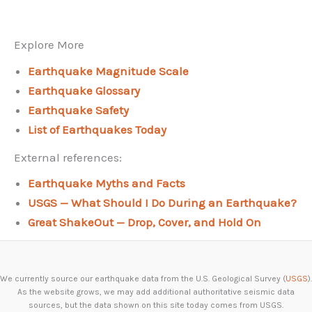
Explore More
Earthquake Magnitude Scale
Earthquake Glossary
Earthquake Safety
List of Earthquakes Today
External references:
Earthquake Myths and Facts
USGS — What Should I Do During an Earthquake?
Great ShakeOut — Drop, Cover, and Hold On
We currently source our earthquake data from the U.S. Geological Survey (
USGS
).
As the website grows, we may add additional authoritative seismic data
sources, but the data shown on this site today comes from USGS.