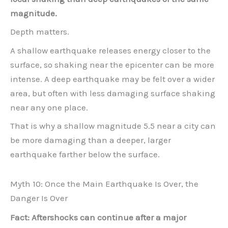
magnitude.
Depth matters.
A shallow earthquake releases energy closer to the
surface, so shaking near the epicenter can be more
intense. A deep earthquake may be felt over a wider
area, but often with less damaging surface shaking
near any one place.
That is why a shallow magnitude 5.5 near a city can
be more damaging than a deeper, larger
earthquake farther below the surface.
Myth 10: Once the Main Earthquake Is Over, the
Danger Is Over
Fact: Aftershocks can continue after a major