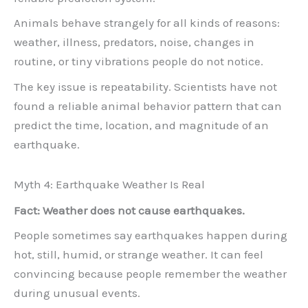
Animals behave strangely for all kinds of reasons:
weather, illness, predators, noise, changes in
routine, or tiny vibrations people do not notice.
The key issue is repeatability. Scientists have not
found a reliable animal behavior pattern that can
predict the time, location, and magnitude of an
earthquake.
Myth 4: Earthquake Weather Is Real
Fact: Weather does not cause earthquakes.
People sometimes say earthquakes happen during
hot, still, humid, or strange weather. It can feel
convincing because people remember the weather
during unusual events.