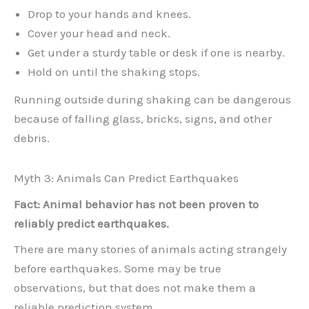
Drop to your hands and knees.
Cover your head and neck.
Get under a sturdy table or desk if one is nearby.
Hold on until the shaking stops.
Running outside during shaking can be dangerous
because of falling glass, bricks, signs, and other
debris.
Myth 3: Animals Can Predict Earthquakes
Fact: Animal behavior has not been proven to
reliably predict earthquakes.
There are many stories of animals acting strangely
before earthquakes. Some may be true
observations, but that does not make them a
reliable prediction system.