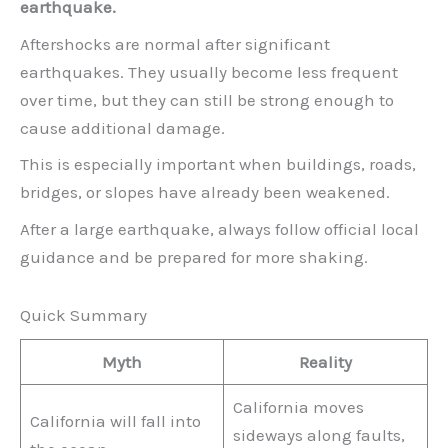
earthquake.
Aftershocks are normal after significant
earthquakes. They usually become less frequent
over time, but they can still be strong enough to
cause additional damage.
This is especially important when buildings, roads,
bridges, or slopes have already been weakened.
After a large earthquake, always follow official local
guidance and be prepared for more shaking.
Quick Summary
Myth
Reality
California moves
California will fall into
sideways along faults,