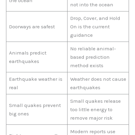
the ocean
not into the ocean
Drop, Cover, and Hold
Doorways are safest
On is the current
guidance
No reliable animal-
Animals predict
based prediction
earthquakes
method exists
Earthquake weather is
Weather does not cause
real
earthquakes
Small quakes release
Small quakes prevent
too little energy to
big ones
remove major risk
Modern reports use