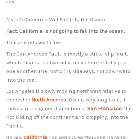
say.
Myth 1: California Will Fall Into the Ocean
Fact: California is not going to fall into the ocean.
This one refuses to die.
The San Andreas Fault is mostly a strike-slip fault,
which means the two sides move horizontally past
one another. The motion is sideways, not downward
into the sea.
Los Angeles is slowly moving northwest relative to
the rest of
North America
. Over a very long time, it
moves in the general direction of
San Francisco
. It is
not sliding off the continent and dropping into the
Pacific.
So yes,
California
has serious earthquake hazards.