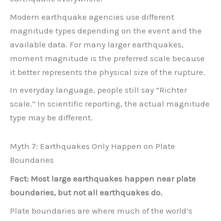
Modern earthquake agencies use different
magnitude types depending on the event and the
available data. For many larger earthquakes,
moment magnitude is the preferred scale because
it better represents the physical size of the rupture.
In everyday language, people still say “Richter
scale.” In scientific reporting, the actual magnitude
type may be different.
Myth 7: Earthquakes Only Happen on Plate
Boundaries
Fact: Most large earthquakes happen near plate
boundaries, but not all earthquakes do.
Plate boundaries are where much of the world’s