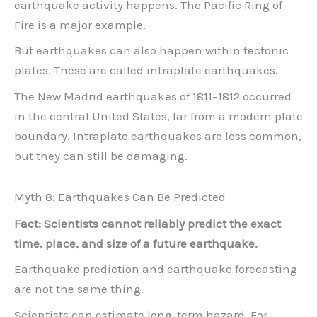
earthquake activity happens. The Pacific Ring of
Fire is a major example.
But earthquakes can also happen within tectonic
plates. These are called intraplate earthquakes.
The New Madrid earthquakes of 1811–1812 occurred
in the central United States, far from a modern plate
boundary. Intraplate earthquakes are less common,
but they can still be damaging.
Myth 8: Earthquakes Can Be Predicted
Fact: Scientists cannot reliably predict the exact
time, place, and size of a future earthquake.
Earthquake prediction and earthquake forecasting
are not the same thing.
Scientists can estimate long-term hazard. For