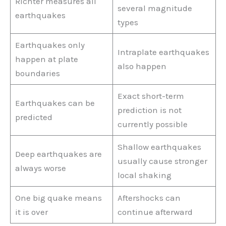
Richter measures all
several magnitude
earthquakes
types
Earthquakes only
Intraplate earthquakes
happen at plate
also happen
boundaries
Exact short-term
Earthquakes can be
prediction is not
predicted
currently possible
Shallow earthquakes
Deep earthquakes are
usually cause stronger
always worse
local shaking
One big quake means
Aftershocks can
it is over
continue afterward