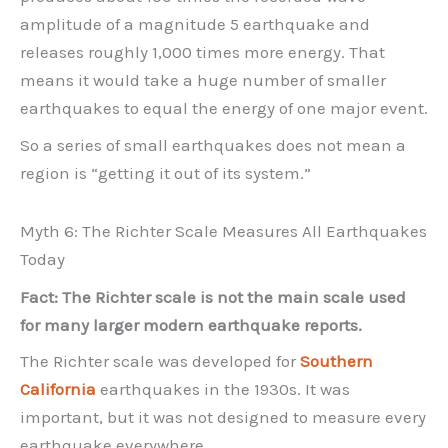
amplitude of a magnitude 5 earthquake and
releases roughly 1,000 times more energy. That
means it would take a huge number of smaller
earthquakes to equal the energy of one major event.
So a series of small earthquakes does not mean a
region is “getting it out of its system.”
Myth 6: The Richter Scale Measures All Earthquakes
Today
Fact: The Richter scale is not the main scale used
for many larger modern earthquake reports.
The Richter scale was developed for
Southern
California
earthquakes in the 1930s. It was
important, but it was not designed to measure every
earthquake everywhere.