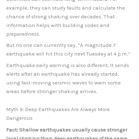
example, they can study faults and calculate the
chance of strong shaking over decades. That
information helps with building codes and
preparedness.
But no one can currently say, “A magnitude 7
earthquake will hit this city next Tuesday at 4 p.m.”
Earthquake early warning is also different. It sends
alerts after an earthquake has already started,
using fast-moving seismic waves to warn some
areas before stronger shaking arrives.
Myth 9: Deep Earthquakes Are Always More
Dangerous
Fact: Shallow earthquakes usually cause stronger
local shaking than deep earthquakes of the same