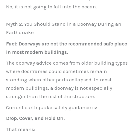
No, it is not going to fall into the ocean.
Myth 2: You Should Stand in a Doorway During an
Earthquake
Fact: Doorways are not the recommended safe place
in most modern buildings.
The doorway advice comes from older building types
where doorframes could sometimes remain
standing when other parts collapsed. In most
modern buildings, a doorway is not especially
stronger than the rest of the structure.
Current earthquake safety guidance is:
Drop, Cover, and Hold On.
That means: