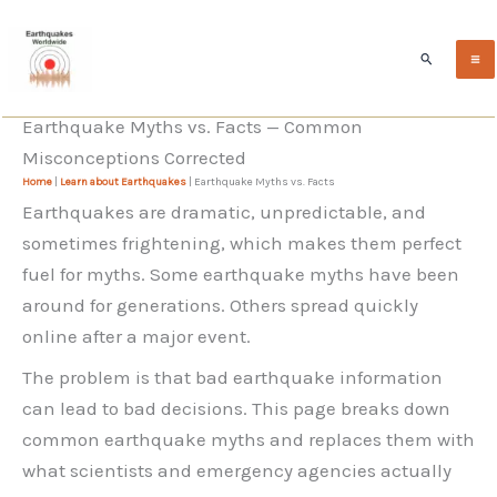
Skip
to
Search
content
Earthquake Myths vs. Facts — Common
Misconceptions Corrected
Home
|
Learn about Earthquakes
|
Earthquake Myths vs. Facts
Earthquakes are dramatic, unpredictable, and
sometimes frightening, which makes them perfect
fuel for myths. Some earthquake myths have been
around for generations. Others spread quickly
online after a major event.
The problem is that bad earthquake information
can lead to bad decisions. This page breaks down
common earthquake myths and replaces them with
what scientists and emergency agencies actually